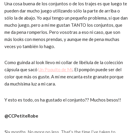
Una cosa buena de los conjuntos o de los trajes es que luego te
pueden dar mucho juego utilizando sólo la parte de arriba o
sólo la de abajo. Yo aquí tengo un pequeño problema, sí que dan
mucho juego, pero a mí me gustan TANTO los conjuntos, que
me da pena romperlos. Pero vosotras a eso ni caso, que son
más looks con menos prendas, y aunque me de pena muchas
veces yo también lo hago.
Como guinda al look llevo mi collar de libélula de la colección
cápsula que sacó
Un Poquito de Mí
. El pompón puede ser del
color que más os guste. A mí me encanta este granate porque
da muchísima luz a mi cara.
Y esto es todo, os ha gustado el conjunto?? Muchos besos!!
@CCPetiteRobe
S
ix months.
No more no less.
That’s the time I’ve taken to