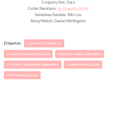
Conjunto/Set: Zara
Collar/Necklace:
Un Poquito de Mí
Sandalias/Sandals: Bibi Lou
Reloj/Watch: Daniel Wellington
Etiquetas:
CONJUNTO FLAMENCOS
CONJUNTO FLAMENCOS ZARA
CONJUNTO SARA CARBONERO
CONJUNTO ZARA SARA CARBONERO
FLAMENCO ROSA ZARA
TOP FLAMENCO ROSA