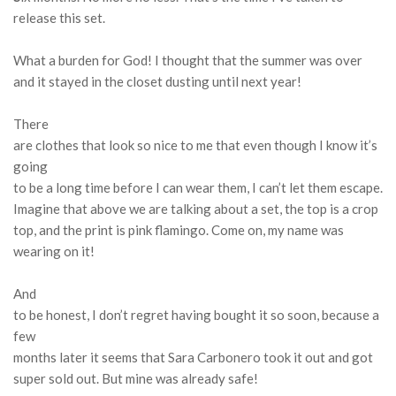
release this set.
What a burden for God!
I thought that the summer was over
and it stayed in the closet dusting until next year!
There
are clothes that look so nice to me that even though I know it’s
going
to be a long time before I can wear them, I can’t let them escape.
Imagine that above we are talking about a set, the top is a crop
top, and the print is pink flamingo.
Come on, my name was
wearing on it!
And
to be honest, I don’t regret having bought it so soon, because a
few
months later it seems that Sara Carbonero took it out and got
super sold out.
But mine was already safe!