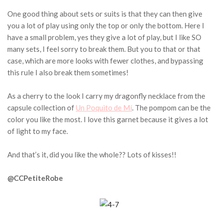
One good thing about sets or suits is that they can then give
you a lot of play using only the top or only the bottom.
Here I
have a small problem, yes they give a lot of play, but I like SO
many sets, I feel sorry to break them.
But you to that or that
case, which are more looks with fewer clothes, and bypassing
this rule I also break them sometimes!
As a cherry to the look I carry my dragonfly necklace from the
capsule collection of
Un Poquito de Mí
.
The pompom can be the
color you like the most.
I love this garnet because it gives a lot
of light to my face.
And that’s it, did you like the whole??
Lots of kisses!!
@CCPetiteRobe