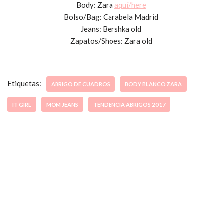
Body: Zara
aquí/here
Bolso/Bag: Carabela Madrid
Jeans: Bershka old
Zapatos/Shoes: Zara old
Etiquetas:
ABRIGO DE CUADROS
BODY BLANCO ZARA
IT GIRL
MOM JEANS
TENDENCIA ABRIGOS 2017