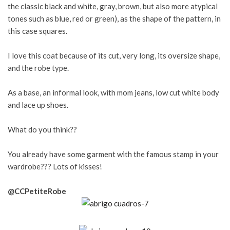
the classic black and white, gray, brown, but also more atypical
tones such as blue, red or green), as the shape of the pattern, in
this case squares.
I love this coat because of its cut, very long, its oversize shape,
and the robe type.
As a base, an informal look, with mom jeans, low cut white body
and lace up shoes.
What do you think??
You already have some garment with the famous stamp in your
wardrobe??? Lots of kisses!
@CCPetiteRobe