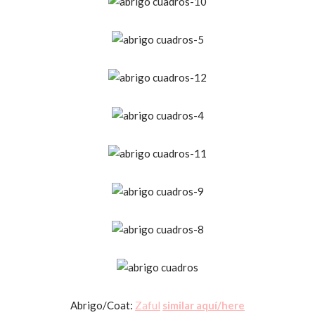
Abrigo/Coat:
Zaful
similar aquí/here