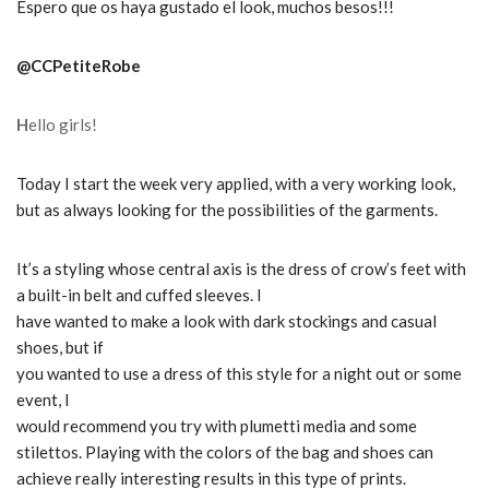
Espero que os haya gustado el look, muchos besos!!!
@CCPetiteRobe
H
ello girls!
Today I start the week very applied, with a very working look,
but as always looking for the possibilities of the garments.
It’s a styling whose central axis is the dress of crow’s feet with
a built-in belt and cuffed sleeves. I
have wanted to make a look with dark stockings and casual
shoes, but if
you wanted to use a dress of this style for a night out or some
event, I
would recommend you try with plumetti media and some
stilettos.
Playing with the colors of the bag and shoes can
achieve really interesting results in this type of prints.