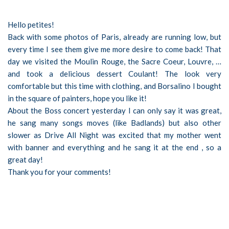
Hello petites!
Back with some photos of Paris, already are running low, but
every time I see them give me more desire to come back! That
day we visited the Moulin Rouge, the Sacre Coeur, Louvre, …
and took a delicious dessert Coulant! The look very
comfortable but this time with clothing, and Borsalino I bought
in the square of painters, hope you like it!
About the Boss concert yesterday I can only say it was great,
he sang many songs moves (like Badlands) but also other
slower as Drive All Night was excited that my mother went
with banner and everything and he sang it at the end , so a
great day!
Thank you for your comments!