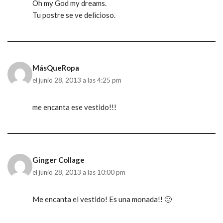
Oh my God my dreams.
Tu postre se ve delicioso.
MásQueRopa
el junio 28, 2013 a las 4:25 pm
me encanta ese vestido!!!
Ginger Collage
el junio 28, 2013 a las 10:00 pm
Me encanta el vestido! Es una monada!! 🙂